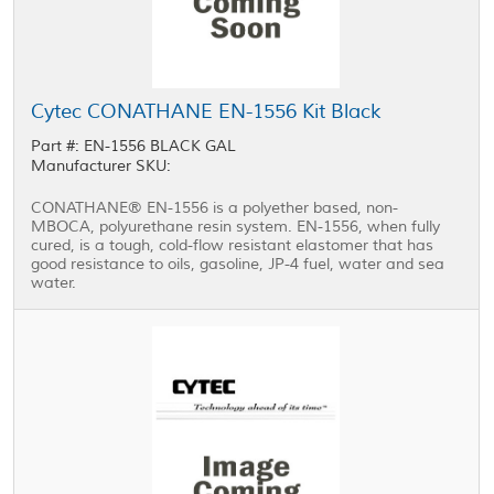
Cytec CONATHANE EN-1556 Kit Black
Part #: EN-1556 BLACK GAL
Manufacturer SKU:
CONATHANE® EN-1556 is a polyether based, non-
MBOCA, polyurethane resin system. EN-1556, when fully
cured, is a tough, cold-flow resistant elastomer that has
good resistance to oils, gasoline, JP-4 fuel, water and sea
water.