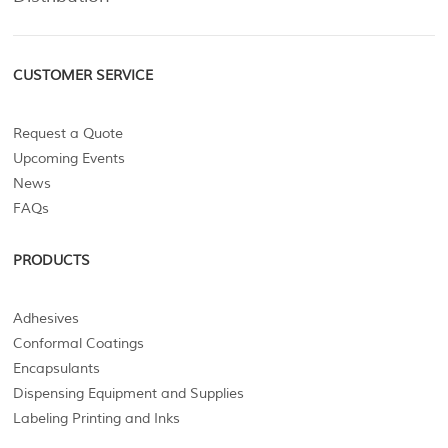
CUSTOMER SERVICE
Request a Quote
Upcoming Events
News
FAQs
PRODUCTS
Adhesives
Conformal Coatings
Encapsulants
Dispensing Equipment and Supplies
Labeling Printing and Inks