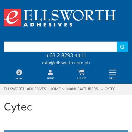
+63 2 8293 4411
info@ellsworth.com.ph
ELLSWORTH ADHESIVES - HOME
>
MANUFACTURERS
>
CYTEC
Cytec