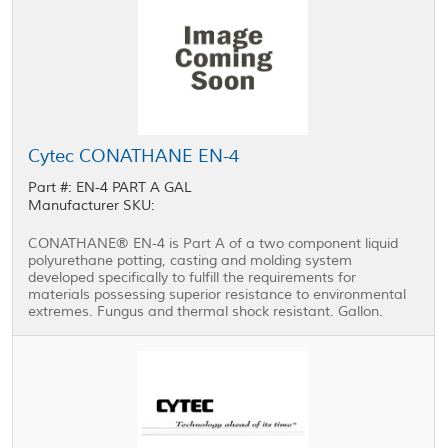
Cytec CONATHANE EN-4
Part #: EN-4 PART A GAL
Manufacturer SKU:
CONATHANE® EN-4 is Part A of a two component liquid
polyurethane potting, casting and molding system
developed specifically to fulfill the requirements for
materials possessing superior resistance to environmental
extremes. Fungus and thermal shock resistant. Gallon.