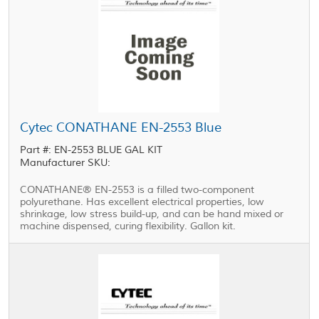
Cytec CONATHANE EN-2553 Blue
Part #: EN-2553 BLUE GAL KIT
Manufacturer SKU:
CONATHANE® EN-2553 is a filled two-component
polyurethane. Has excellent electrical properties, low
shrinkage, low stress build-up, and can be hand mixed or
machine dispensed, curing flexibility. Gallon kit.