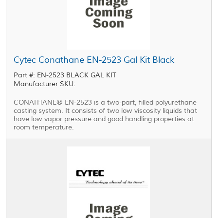
Cytec Conathane EN-2523 Gal Kit Black
Part #: EN-2523 BLACK GAL KIT
Manufacturer SKU:
CONATHANE® EN-2523 is a two-part, filled polyurethane
casting system. It consists of two low viscosity liquids that
have low vapor pressure and good handling properties at
room temperature.