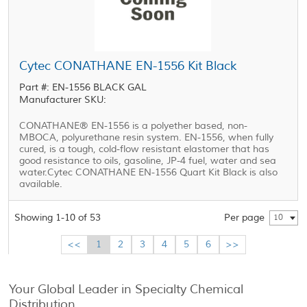
Cytec CONATHANE EN-1556 Kit Black
Part #: EN-1556 BLACK GAL
Manufacturer SKU:
CONATHANE® EN-1556 is a polyether based, non-
MBOCA, polyurethane resin system. EN-1556, when fully
cured, is a tough, cold-flow resistant elastomer that has
good resistance to oils, gasoline, JP-4 fuel, water and sea
water.Cytec CONATHANE EN-1556 Quart Kit Black is also
available.
Showing 1-10 of 53
Per page
10
<<
1
2
3
4
5
6
>>
Your Global Leader in Specialty Chemical
Distribution