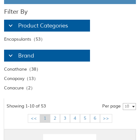
Filter By
Product Categories
Encapsulants（53）
Brand
Conathane（38）
Conapoxy（13）
Conacure（2）
Showing 1-10 of 53
Per page
10
<<
1
2
3
4
5
6
>>