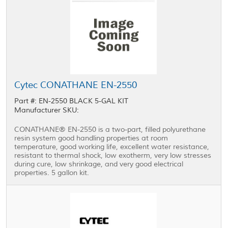
Cytec CONATHANE EN-2550
Part #: EN-2550 BLACK 5-GAL KIT
Manufacturer SKU:
CONATHANE® EN-2550 is a two-part, filled polyurethane
resin system good handling properties at room
temperature, good working life, excellent water resistance,
resistant to thermal shock, low exotherm, very low stresses
during cure, low shrinkage, and very good electrical
properties. 5 gallon kit.