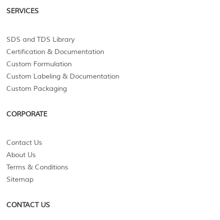
SERVICES
SDS and TDS Library
Certification & Documentation
Custom Formulation
Custom Labeling & Documentation
Custom Packaging
CORPORATE
Contact Us
About Us
Terms & Conditions
Sitemap
CONTACT US