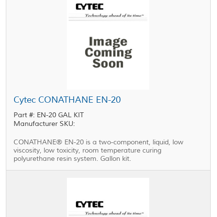
Cytec CONATHANE EN-20
Part #: EN-20 GAL KIT
Manufacturer SKU:
CONATHANE® EN-20 is a two-component, liquid, low
viscosity, low toxicity, room temperature curing
polyurethane resin system. Gallon kit.