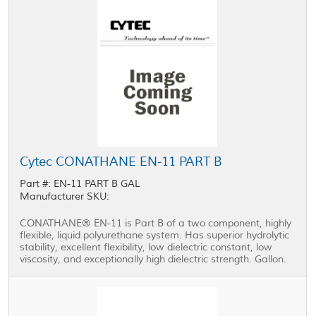
Cytec CONATHANE EN-11 PART B
Part #: EN-11 PART B GAL
Manufacturer SKU:
CONATHANE® EN-11 is Part B of a two component, highly
flexible, liquid polyurethane system. Has superior hydrolytic
stability, excellent flexibility, low dielectric constant, low
viscosity, and exceptionally high dielectric strength. Gallon.