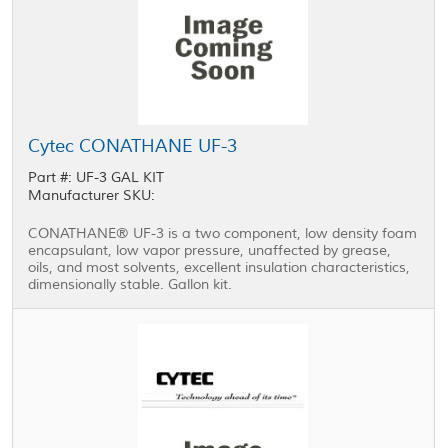
Cytec CONATHANE UF-3
Part #: UF-3 GAL KIT
Manufacturer SKU:
CONATHANE® UF-3 is a two component, low density foam
encapsulant, low vapor pressure, unaffected by grease,
oils, and most solvents, excellent insulation characteristics,
dimensionally stable. Gallon kit.