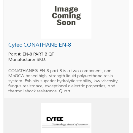
Cytec CONATHANE EN-8
Part #: EN-8 PART B QT
Manufacturer SKU:
CONATHANE® EN-8 part B is a two-component, non-
MbOCA-based high, strength liquid polyurethane resin
system. Exhibits superior hydrolytic stability, low viscosity,
fungus resistance, exceptional dielectric properties, and
thermal shock resistance. Quart.