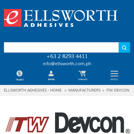
+63 2 8293 4411
info@ellsworth.com.ph
ELLSWORTH ADHESIVES - HOME
>
MANUFACTURERS
>
ITW DEVCON