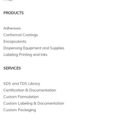
PRODUCTS
Adhesives
Conformal Coatings
Encapsulants
Dispensing Equipment and Supplies
Labeling Printing and Inks
SERVICES
SDS and TDS Library
Certification & Documentation
Custom Formulation
Custom Labeling & Documentation
Custom Packaging