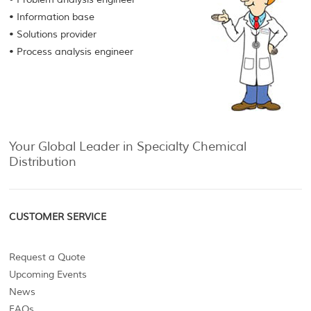
• Information base
• Solutions provider
• Process analysis engineer
Your Global Leader in Specialty Chemical
Distribution
CUSTOMER SERVICE
Request a Quote
Upcoming Events
News
FAQs