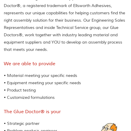
Doctor®, a registered trademark of Ellsworth Adhesives,
represents our unique capabilities for helping customers find the
right assembly solution for their business. Our Engineering Sales
Representatives and inside Technical Service group, our Glue
Doctors®, work together with industry leading material and
equipment suppliers and YOU to develop an assembly process
that meets your needs.
We are able to provide
• Material meeting your specific needs
• Equipment meeting your specific needs
• Product testing
• Customized formulations
The Glue Doctor® is your
• Strategic partner
• Problem analysis engineer