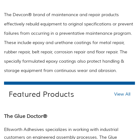
The Devcon® brand of maintenance and repair products
effectively rebuild equipment to original specifications or prevent
failures from occurring in a preventative maintenance program.
These include epoxy and urethane coatings for metal repair,
rubber repair, belt repair, corrosion repair and floor repair. The
specially formulated epoxy coatings also protect handling &
storage equipment from continuous wear and abrasion.
Featured Products
View All
The Glue Doctor®
Ellsworth Adhesives specializes in working with industrial
customers on engineered assembly processes. The Glue