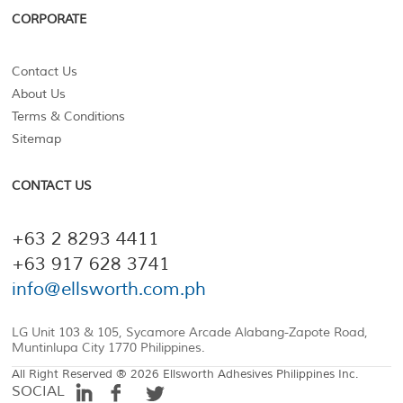
CORPORATE
Contact Us
About Us
Terms & Conditions
Sitemap
CONTACT US
+63 2 8293 4411
+63 917 628 3741
info@ellsworth.com.ph
LG Unit 103 & 105, Sycamore Arcade Alabang-Zapote Road,
Muntinlupa City 1770 Philippines.
All Right Reserved ® 2026 Ellsworth Adhesives Philippines Inc.
SOCIAL