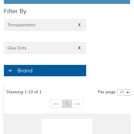
Filter By
Transportation
X
Glue Dots
X
Brand
Showing 1-10 of 1
Per page
10
<<
1
>>