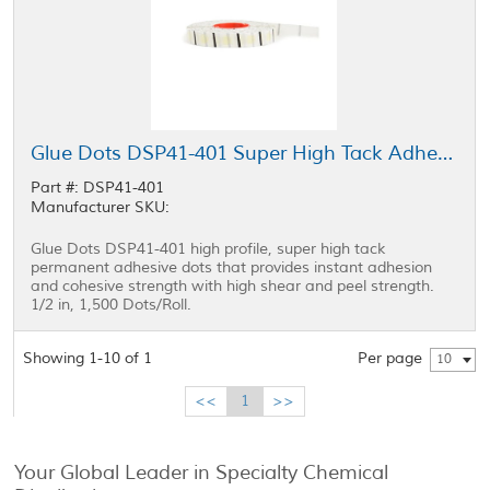
Glue Dots DSP41-401 Super High Tack Adhesive Low Profile 0.5 in Roll
Part #: DSP41-401
Manufacturer SKU:
Glue Dots DSP41-401 high profile, super high tack
permanent adhesive dots that provides instant adhesion
and cohesive strength with high shear and peel strength.
1/2 in, 1,500 Dots/Roll.
Showing 1-10 of 1
Per page
10
<<
1
>>
Your Global Leader in Specialty Chemical