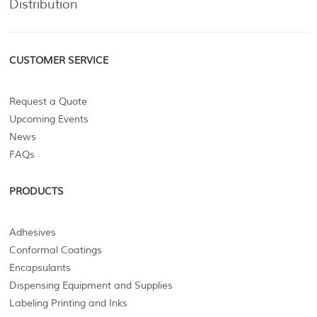
Distribution
CUSTOMER SERVICE
Request a Quote
Upcoming Events
News
FAQs
PRODUCTS
Adhesives
Conformal Coatings
Encapsulants
Dispensing Equipment and Supplies
Labeling Printing and Inks