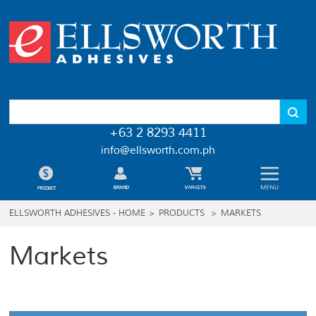
+63 2 8293 4411
info@ellsworth.com.ph
ELLSWORTH ADHESIVES - HOME
>
PRODUCTS
>
MARKETS
Markets