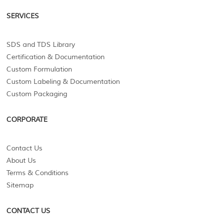
SERVICES
SDS and TDS Library
Certification & Documentation
Custom Formulation
Custom Labeling & Documentation
Custom Packaging
CORPORATE
Contact Us
About Us
Terms & Conditions
Sitemap
CONTACT US