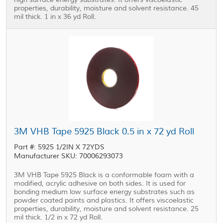
properties, durability, moisture and solvent resistance. 45
mil thick. 1 in x 36 yd Roll.
3M VHB Tape 5925 Black 0.5 in x 72 yd Roll
Part #: 5925 1/2IN X 72YDS
Manufacturer SKU: 70006293073
3M VHB Tape 5925 Black is a conformable foam with a
modified, acrylic adhesive on both sides. It is used for
bonding medium low surface energy substrates such as
powder coated paints and plastics. It offers viscoelastic
properties, durability, moisture and solvent resistance. 25
mil thick. 1/2 in x 72 yd Roll.