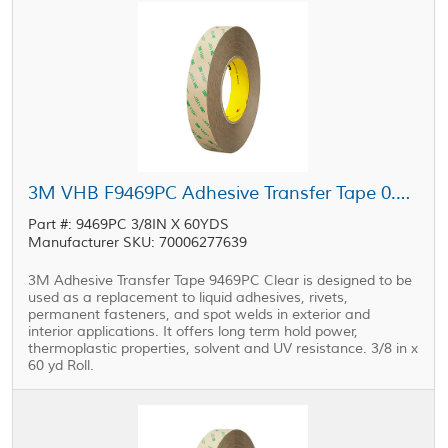
3M VHB F9469PC Adhesive Transfer Tape 0.375 in x 60 yd Roll
Part #: 9469PC 3/8IN X 60YDS
Manufacturer SKU: 70006277639
3M Adhesive Transfer Tape 9469PC Clear is designed to be
used as a replacement to liquid adhesives, rivets,
permanent fasteners, and spot welds in exterior and
interior applications. It offers long term hold power,
thermoplastic properties, solvent and UV resistance. 3/8 in x
60 yd Roll.