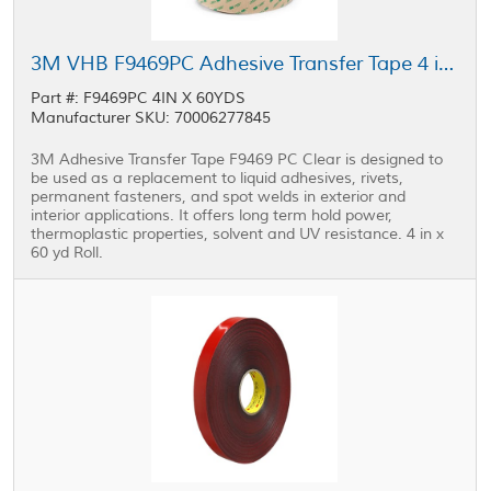
3M VHB F9469PC Adhesive Transfer Tape 4 in x 60 yd Roll
Part #: F9469PC 4IN X 60YDS
Manufacturer SKU: 70006277845
3M Adhesive Transfer Tape F9469 PC Clear is designed to
be used as a replacement to liquid adhesives, rivets,
permanent fasteners, and spot welds in exterior and
interior applications. It offers long term hold power,
thermoplastic properties, solvent and UV resistance. 4 in x
60 yd Roll.