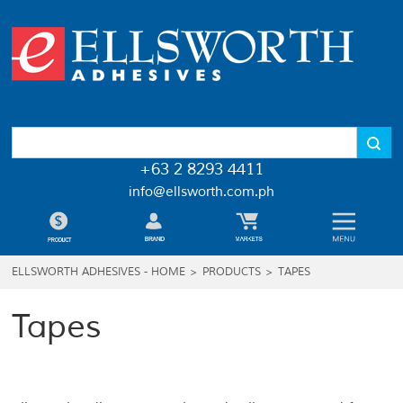
+63 2 8293 4411
info@ellsworth.com.ph
ELLSWORTH ADHESIVES - HOME
>
PRODUCTS
>
TAPES
Tapes