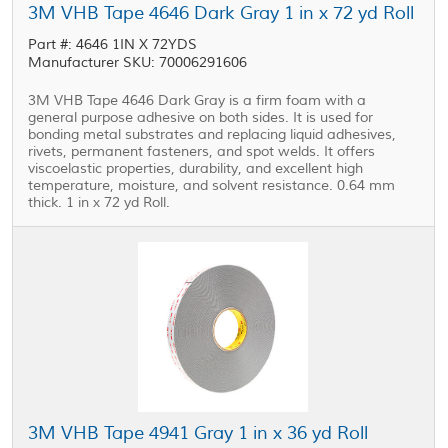
3M VHB Tape 4646 Dark Gray 1 in x 72 yd Roll
Part #: 4646 1IN X 72YDS
Manufacturer SKU: 70006291606
3M VHB Tape 4646 Dark Gray is a firm foam with a
general purpose adhesive on both sides. It is used for
bonding metal substrates and replacing liquid adhesives,
rivets, permanent fasteners, and spot welds. It offers
viscoelastic properties, durability, and excellent high
temperature, moisture, and solvent resistance. 0.64 mm
thick. 1 in x 72 yd Roll.
3M VHB Tape 4941 Gray 1 in x 36 yd Roll