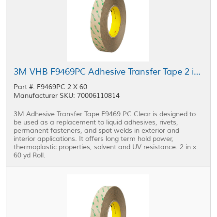
3M VHB F9469PC Adhesive Transfer Tape 2 in x 60 yd Roll
Part #: F9469PC 2 X 60
Manufacturer SKU: 70006110814
3M Adhesive Transfer Tape F9469 PC Clear is designed to
be used as a replacement to liquid adhesives, rivets,
permanent fasteners, and spot welds in exterior and
interior applications. It offers long term hold power,
thermoplastic properties, solvent and UV resistance. 2 in x
60 yd Roll.