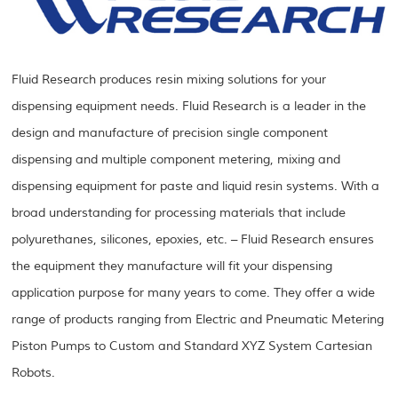
Fluid Research produces resin mixing solutions for your
dispensing equipment needs. Fluid Research is a leader in the
design and manufacture of precision single component
dispensing and multiple component metering, mixing and
dispensing equipment for paste and liquid resin systems. With a
broad understanding for processing materials that include
polyurethanes, silicones, epoxies, etc. – Fluid Research ensures
the equipment they manufacture will fit your dispensing
application purpose for many years to come. They offer a wide
range of products ranging from Electric and Pneumatic Metering
Piston Pumps to Custom and Standard XYZ System Cartesian
Robots.