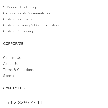
SDS and TDS Library
Certification & Documentation
Custom Formulation
Custom Labeling & Documentation
Custom Packaging
CORPORATE
Contact Us
About Us
Terms & Conditions
Sitemap
CONTACT US
+63 2 8293 4411