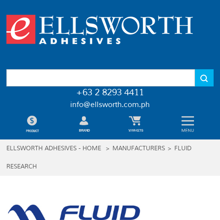
+63 2 8293 4411
info@ellsworth.com.ph
ELLSWORTH ADHESIVES - HOME
>
MANUFACTURERS
>
FLUID
RESEARCH