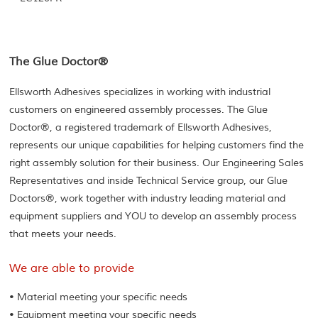
The Glue Doctor®
Ellsworth Adhesives specializes in working with industrial
customers on engineered assembly processes. The Glue
Doctor®, a registered trademark of Ellsworth Adhesives,
represents our unique capabilities for helping customers find the
right assembly solution for their business. Our Engineering Sales
Representatives and inside Technical Service group, our Glue
Doctors®, work together with industry leading material and
equipment suppliers and YOU to develop an assembly process
that meets your needs.
We are able to provide
• Material meeting your specific needs
• Equipment meeting your specific needs