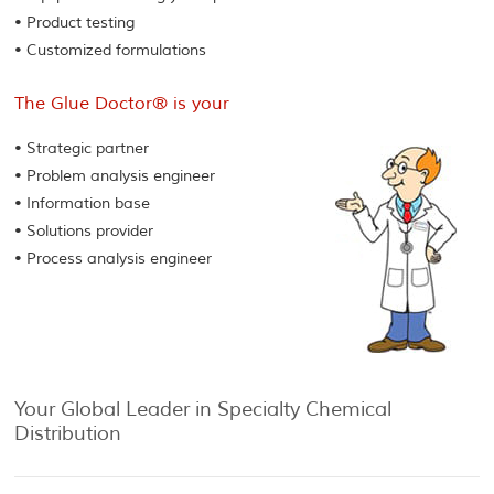
• Product testing
• Customized formulations
The Glue Doctor® is your
• Strategic partner
• Problem analysis engineer
• Information base
• Solutions provider
• Process analysis engineer
Your Global Leader in Specialty Chemical
Distribution