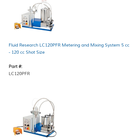
Fluid Research LC120PFR Metering and Mixing System 5 cc
- 120 cc Shot Size
Part #:
LC120PFR