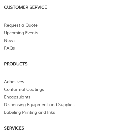
CUSTOMER SERVICE
Request a Quote
Upcoming Events
News
FAQs
PRODUCTS
Adhesives
Conformal Coatings
Encapsulants
Dispensing Equipment and Supplies
Labeling Printing and Inks
SERVICES