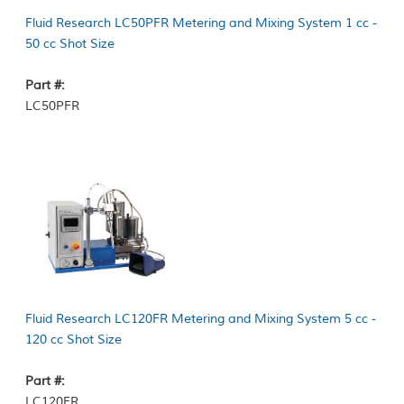
Fluid Research LC50PFR Metering and Mixing System 1 cc -
50 cc Shot Size
Part #:
LC50PFR
Fluid Research LC120FR Metering and Mixing System 5 cc -
120 cc Shot Size
Part #:
LC120FR