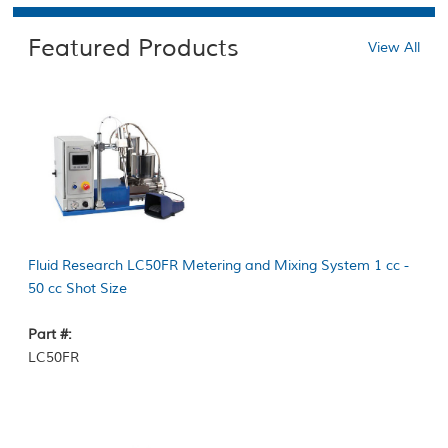
Featured Products
View All
Fluid Research LC50FR Metering and Mixing System 1 cc -
50 cc Shot Size
Part #:
LC50FR