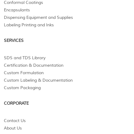
Conformal Coatings
Encapsulants
Dispensing Equipment and Supplies
Labeling Printing and Inks
SERVICES
SDS and TDS Library
Certification & Documentation
Custom Formulation
Custom Labeling & Documentation
Custom Packaging
CORPORATE
Contact Us
About Us