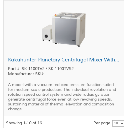
Kakuhunter Planetary Centrifugal Mixer With Vacuum Equipped Model SK-1100TV2 / SK-1100TVS2 1100ml × 2 cups
Part #: SK-1100TV2 / SK-1100TVS2
Manufacturer SKU:
A model with a vacuum reduced pressure function suited
for medium-scale production. The individual revolution and
rotation speed control system and wide radius gyration
generate centrifugal force even at low revolving speeds,
sustaining material of thermal elevation and composition
change.
Showing 1-10 of 16
Per page
10