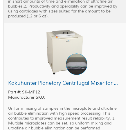
in short amounts of time and elimination of ultrafine air
bubbles.2. Productivity and operability can be improved by
using cartridges with sizes suited for the amount to be
produced (12 or 6 oz).
Kakuhunter Planetary Centrifugal Mixer for Microplate SK-MP12
Part #: SK-MP12
Manufacturer SKU:
Uniform mixing of samples in the microplate and ultrafine
air bubble elimination with high speed processing. This
contributes to improved measurement result reliability. 1.
Multiple microplates can be set, so uniform mixing and
ultrafine air bubble elimination can be performed