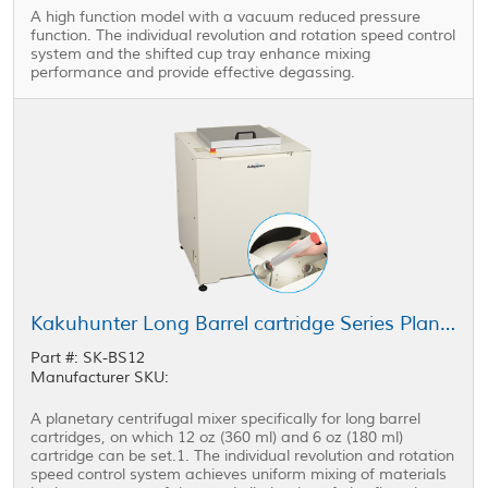
A high function model with a vacuum reduced pressure
function. The individual revolution and rotation speed control
system and the shifted cup tray enhance mixing
performance and provide effective degassing.
Kakuhunter Long Barrel cartridge Series Planetary Centrifugal Mixer SK-BS12
Part #: SK-BS12
Manufacturer SKU:
A planetary centrifugal mixer specifically for long barrel
cartridges, on which 12 oz (360 ml) and 6 oz (180 ml)
cartridge can be set.1. The individual revolution and rotation
speed control system achieves uniform mixing of materials