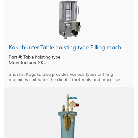
Kakuhunter Table hoisting type Filling machines
Part #: Table hoisting type
Manufacturer SKU:
Shashin Kagaku also provides various types of filling
machines suited for the clients' materials and processes.