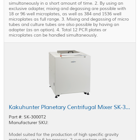
simultaneously in a short amount of time. 2. By using an
exclusive adapter, mixing and degassing are possible with
18 or 96 well microplates, as well as 384 and 1536 well
microplates as full range. 3. Mixing and degassing of micro
tubes and culture tubes are also possible by having an
adapter (as an option). 4. Total 12 PCR plates or
microplates can be handled simultaneously.
Kakuhunter Planetary Centrifugal Mixer SK-3000T2 2000ml × 2 cups (3kg)
Part #: SK-3000T2
Manufacturer SKU:
Model suited for the production of high specific gravity
materials; up to 6 kg process, 2-cup system with a