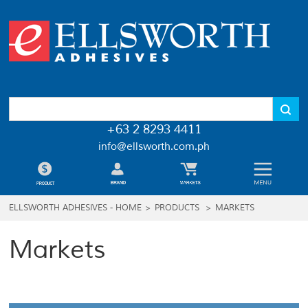
+63 2 8293 4411
info@ellsworth.com.ph
ELLSWORTH ADHESIVES - HOME
>
PRODUCTS
>
MARKETS
Markets