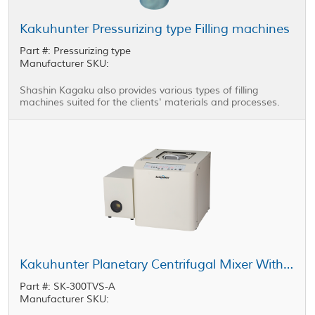
Kakuhunter Pressurizing type Filling machines
Part #: Pressurizing type
Manufacturer SKU:
Shashin Kagaku also provides various types of filling
machines suited for the clients' materials and processes.
Kakuhunter Planetary Centrifugal Mixer With Vacuum equipped Model SK-300TVS-A 300ml × 2 cups
Part #: SK-300TVS-A
Manufacturer SKU: