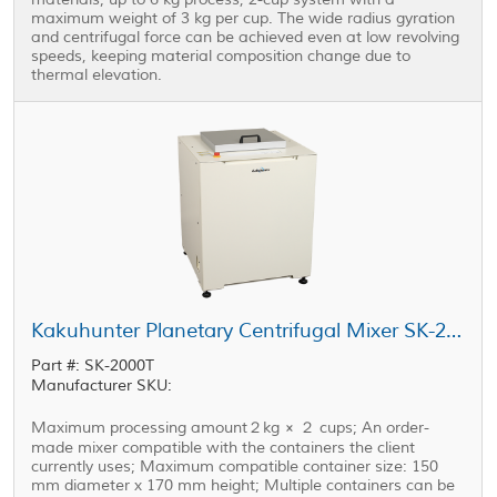
maximum weight of 3 kg per cup. The wide radius gyration
and centrifugal force can be achieved even at low revolving
speeds, keeping material composition change due to
thermal elevation.
Kakuhunter Planetary Centrifugal Mixer SK-2000T 2000ml × 2 cups (2kg)
Part #: SK-2000T
Manufacturer SKU:
Maximum processing amount２kg × ２ cups; An order-
made mixer compatible with the containers the client
currently uses; Maximum compatible container size: 150
mm diameter x 170 mm height; Multiple containers can be