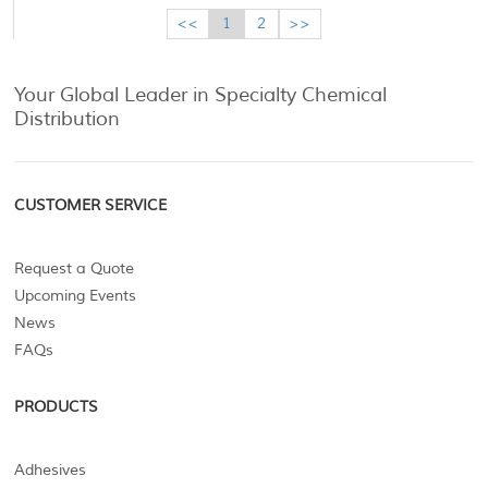
<<
1
2
>>
Your Global Leader in Specialty Chemical
Distribution
CUSTOMER SERVICE
Request a Quote
Upcoming Events
News
FAQs
PRODUCTS
Adhesives