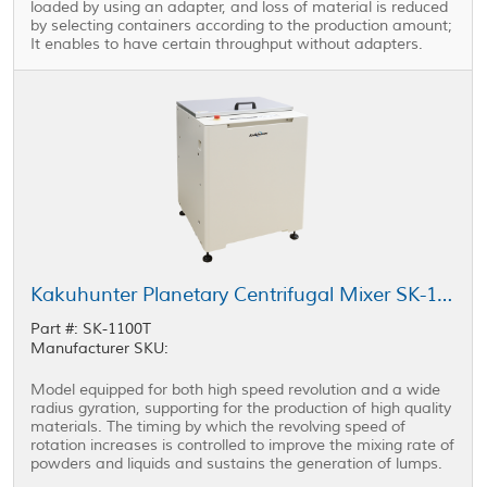
loaded by using an adapter, and loss of material is reduced
by selecting containers according to the production amount;
It enables to have certain throughput without adapters.
Kakuhunter Planetary Centrifugal Mixer SK-1100T 1100ml × 2 cups
Part #: SK-1100T
Manufacturer SKU:
Model equipped for both high speed revolution and a wide
radius gyration, supporting for the production of high quality
materials. The timing by which the revolving speed of
rotation increases is controlled to improve the mixing rate of
powders and liquids and sustains the generation of lumps.