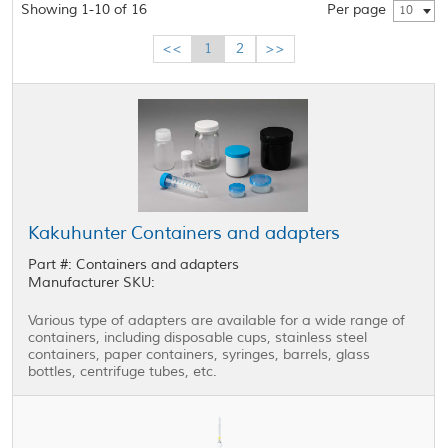
Showing 1-10 of 16
Per page
10
<<
1
2
>>
Kakuhunter Containers and adapters
Part #: Containers and adapters
Manufacturer SKU:
Various type of adapters are available for a wide range of
containers, including disposable cups, stainless steel
containers, paper containers, syringes, barrels, glass
bottles, centrifuge tubes, etc.