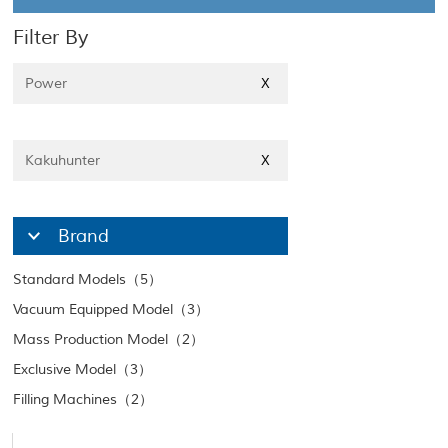
Filter By
Power
X
Kakuhunter
X
Brand
Standard Models（5）
Vacuum Equipped Model（3）
Mass Production Model（2）
Exclusive Model（3）
Filling Machines（2）