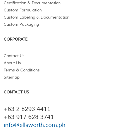
Certification & Documentation
Custom Formulation
Custom Labeling & Documentation
Custom Packaging
CORPORATE
Contact Us
About Us
Terms & Conditions
Sitemap
CONTACT US
+63 2 8293 4411
+63 917 628 3741
info@ellsworth.com.ph