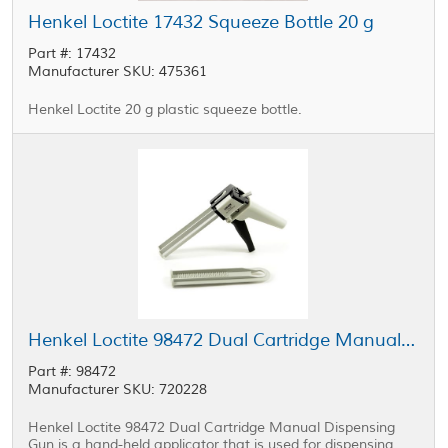
Henkel Loctite 17432 Squeeze Bottle 20 g
Part #: 17432
Manufacturer SKU: 475361
Henkel Loctite 20 g plastic squeeze bottle.
Henkel Loctite 98472 Dual Cartridge Manual Dispensing Gun 50 mL
Part #: 98472
Manufacturer SKU: 720228
Henkel Loctite 98472 Dual Cartridge Manual Dispensing
Gun is a hand-held applicator that is used for dispensing