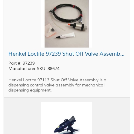
Henkel Loctite 97239 Shut Off Valve Assembly 0.25 in Feedline
Part #: 97239
Manufacturer SKU: 88674
Henkel Loctite 97113 Shut Off Valve Assembly is a
dispensing control valve assembly for mechanical
dispensing equipment.