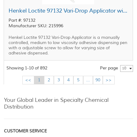
Henkel Loctite 97132 Vari-Drop Applicator without Tubing and Guards
Part #: 97132
Manufacturer SKU: 215996
Henkel Loctite 97132 Vari-Drop Applicator is a manually
controlled, medium to low viscosity adhesive dispensing pen
with a adjustable screw to allow for varying size of
adhesive dispensed.
Showing 1-10 of 892
Per page
10
<<
1
2
3
4
5
...
90
>>
Your Global Leader in Specialty Chemical
Distribution
CUSTOMER SERVICE