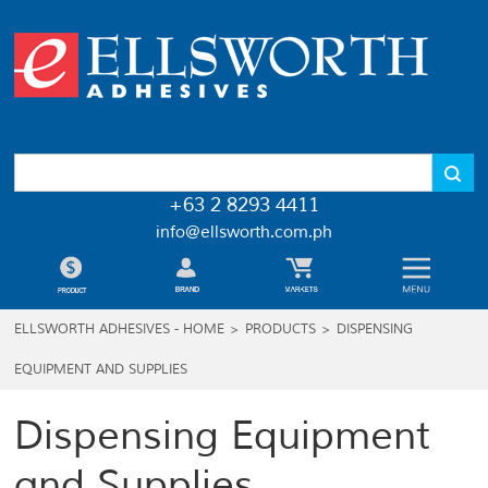
+63 2 8293 4411
info@ellsworth.com.ph
ELLSWORTH ADHESIVES - HOME
>
PRODUCTS
>
DISPENSING
EQUIPMENT AND SUPPLIES
Dispensing Equipment
and Supplies