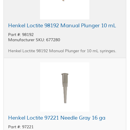
Henkel Loctite 98192 Manual Plunger 10 mL
Part #: 98192
Manufacturer SKU: 677280
Henkel Loctite 98192 Manual Plunger for 10 mL syringes.
Henkel Loctite 97221 Needle Gray 16 ga
Part #: 97221