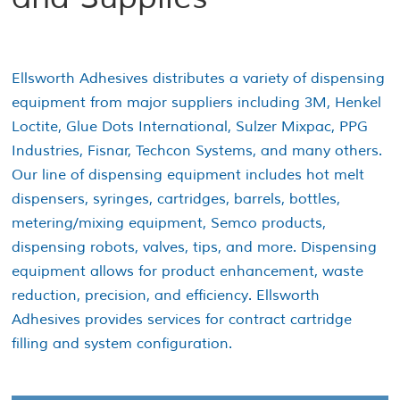
Ellsworth Adhesives distributes a variety of dispensing
equipment from major suppliers including 3M, Henkel
Loctite, Glue Dots International, Sulzer Mixpac, PPG
Industries, Fisnar, Techcon Systems, and many others.
Our line of dispensing equipment includes hot melt
dispensers, syringes, cartridges, barrels, bottles,
metering/mixing equipment, Semco products,
dispensing robots, valves, tips, and more. Dispensing
equipment allows for product enhancement, waste
reduction, precision, and efficiency. Ellsworth
Adhesives provides services for contract cartridge
filling and system configuration.