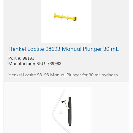
Henkel Loctite 98193 Manual Plunger 30 mL
Part #: 98193
Manufacturer SKU: 739983
Henkel Loctite 98193 Manual Plunger for 30 mL syringes.