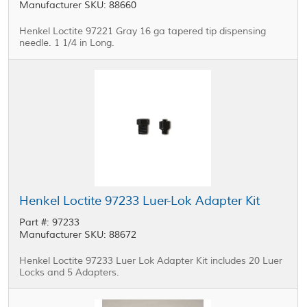
Manufacturer SKU: 88660
Henkel Loctite 97221 Gray 16 ga tapered tip dispensing
needle. 1 1/4 in Long.
Henkel Loctite 97233 Luer-Lok Adapter Kit
Part #: 97233
Manufacturer SKU: 88672
Henkel Loctite 97233 Luer Lok Adapter Kit includes 20 Luer
Locks and 5 Adapters.