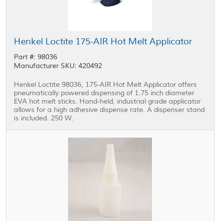
Henkel Loctite 175-AIR Hot Melt Applicator
Part #: 98036
Manufacturer SKU: 420492
Henkel Loctite 98036, 175-AIR Hot Melt Applicator offers
pneumatically powered dispensing of 1.75 inch diameter
EVA hot melt sticks. Hand-held, industrial grade applicator
allows for a high adhesive dispense rate. A dispenser stand
is included. 250 W.