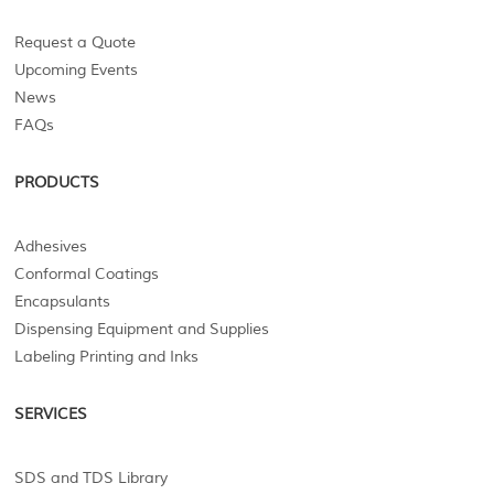
Request a Quote
Upcoming Events
News
FAQs
PRODUCTS
Adhesives
Conformal Coatings
Encapsulants
Dispensing Equipment and Supplies
Labeling Printing and Inks
SERVICES
SDS and TDS Library