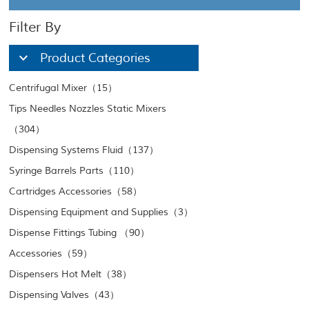
Filter By
Product Categories
Centrifugal Mixer（15）
Tips Needles Nozzles Static Mixers
（304）
Dispensing Systems Fluid（137）
Syringe Barrels Parts（110）
Cartridges Accessories（58）
Dispensing Equipment and Supplies（3）
Dispense Fittings Tubing （90）
Accessories（59）
Dispensers Hot Melt（38）
Dispensing Valves（43）