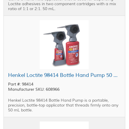
Loctite adhesives in two component cartridges with a mix
ratio of 1:1 or 2:1. 50 mL.
Henkel Loctite 98414 Bottle Hand Pump 50 mL
Part #: 98414
Manufacturer SKU: 608966
Henkel Loctite 98414 Bottle Hand Pump is a portable,
precision, bottle-top applicator that threads firmly onto any
50 mL bottle.