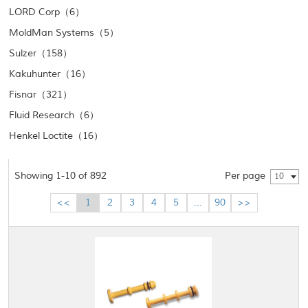
LORD Corp（6）
MoldMan Systems（5）
Sulzer（158）
Kakuhunter（16）
Fisnar（321）
Fluid Research（6）
Henkel Loctite（16）
Showing 1-10 of 892
Per page
10
<<
1
2
3
4
5
...
90
>>