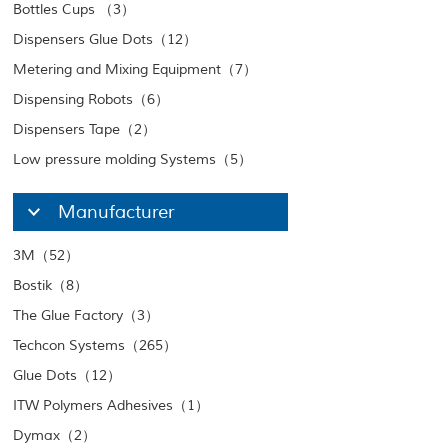
Bottles Cups （3）
Dispensers Glue Dots（12）
Metering and Mixing Equipment（7）
Dispensing Robots（6）
Dispensers Tape（2）
Low pressure molding Systems（5）
Manufacturer
3M（52）
Bostik（8）
The Glue Factory（3）
Techcon Systems（265）
Glue Dots（12）
ITW Polymers Adhesives（1）
Dymax（2）