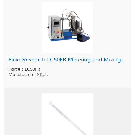
Fluid Research LC50FR Metering and Mixing System 1 cc - 50 cc Shot Size
Part #：LC50FR
Manufacturer SKU：