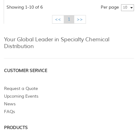
Showing 1-10 of 6
Per page
10
<<
1
>>
Your Global Leader in Specialty Chemical
Distribution
CUSTOMER SERVICE
Request a Quote
Upcoming Events
News
FAQs
PRODUCTS