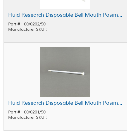
Fluid Research Disposable Bell Mouth Posimixer 0.375 in x 18 Element - 0.25 in x 24 Element
Part #：60/0202/50
Manufacturer SKU：
Fluid Research Disposable Bell Mouth Posimixer 0.375 in x 36 Element
Part #：60/0201/50
Manufacturer SKU：