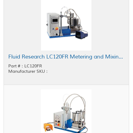
Fluid Research LC120FR Metering and Mixing System 5 cc - 120 cc Shot Size
Part #：LC120FR
Manufacturer SKU：