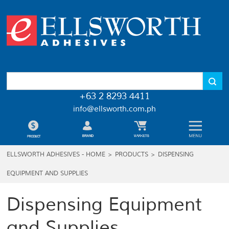
+63 2 8293 4411
info@ellsworth.com.ph
ELLSWORTH ADHESIVES - HOME
>
PRODUCTS
>
DISPENSING
EQUIPMENT AND SUPPLIES
Dispensing Equipment
and Supplies