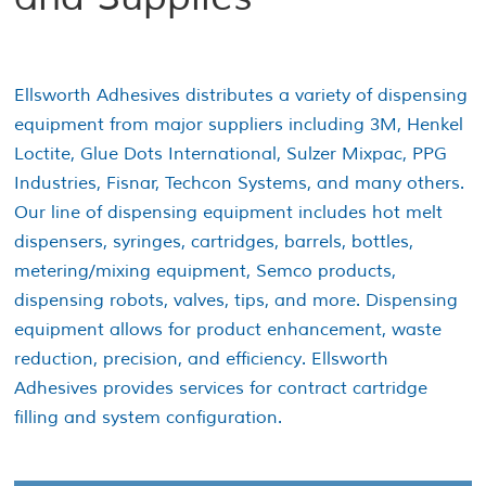
Ellsworth Adhesives distributes a variety of dispensing
equipment from major suppliers including 3M, Henkel
Loctite, Glue Dots International, Sulzer Mixpac, PPG
Industries, Fisnar, Techcon Systems, and many others.
Our line of dispensing equipment includes hot melt
dispensers, syringes, cartridges, barrels, bottles,
metering/mixing equipment, Semco products,
dispensing robots, valves, tips, and more. Dispensing
equipment allows for product enhancement, waste
reduction, precision, and efficiency. Ellsworth
Adhesives provides services for contract cartridge
filling and system configuration.