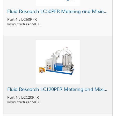
Fluid Research LC50PFR Metering and Mixing System 1 cc - 50 cc Shot Size
Part #：LC50PFR
Manufacturer SKU：
Fluid Research LC120PFR Metering and Mixing System 5 cc - 120 cc Shot Size
Part #：LC120PFR
Manufacturer SKU：