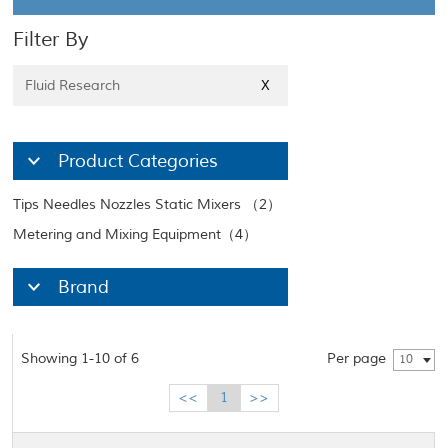
Filter By
Fluid Research
X
Product Categories
Tips Needles Nozzles Static Mixers （2）
Metering and Mixing Equipment（4）
Brand
Showing 1-10 of 6
Per page
10
<<
1
>>