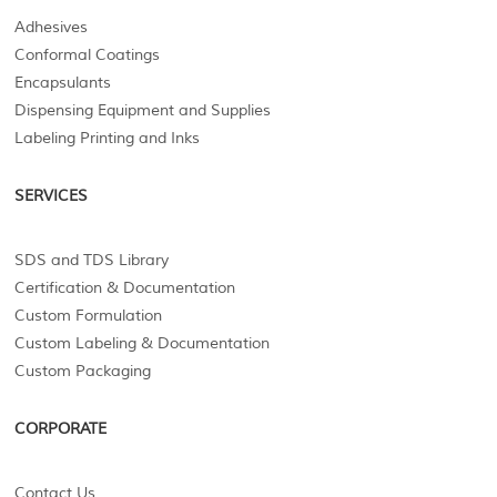
Adhesives
Conformal Coatings
Encapsulants
Dispensing Equipment and Supplies
Labeling Printing and Inks
SERVICES
SDS and TDS Library
Certification & Documentation
Custom Formulation
Custom Labeling & Documentation
Custom Packaging
CORPORATE
Contact Us