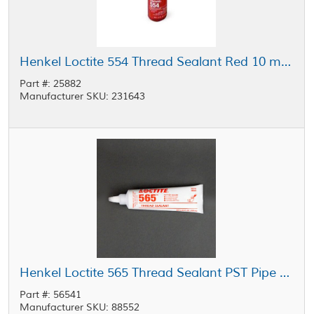
Henkel Loctite 554 Thread Sealant Red 10 mL Bottle
Part #: 25882
Manufacturer SKU: 231643
Henkel Loctite 565 Thread Sealant PST Pipe Sealant with PTFE White 250 mL Tube
Part #: 56541
Manufacturer SKU: 88552