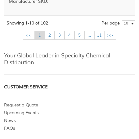
Manufacturer SKU:
Showing 1-10 of 102
Per page
10
<<
1
2
3
4
5
...
11
>>
Your Global Leader in Specialty Chemical
Distribution
CUSTOMER SERVICE
Request a Quote
Upcoming Events
News
FAQs