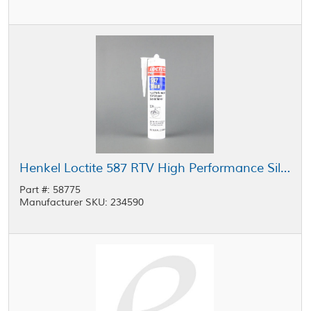
Henkel Loctite 587 RTV High Performance Silicone Gasket Maker Blue 300 mL Cartridge
Part #: 58775
Manufacturer SKU: 234590