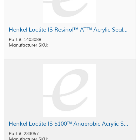
Henkel Loctite IS Resinol™ AT™ Acrylic Sealant Light Yellow 4 gal Carton
Part #: 1403088
Manufacturer SKU:
Henkel Loctite IS 5100™ Anaerobic Acrylic Sealant Light Yellow 4 gal Carton
Part #: 233057
Manufacturer SKU: