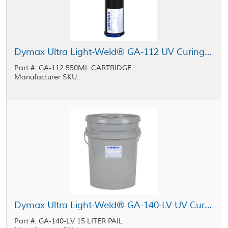
Dymax Ultra Light-Weld® GA-112 UV Curing Sealant Black 550 mL Cartridge
Part #: GA-112 550ML CARTRIDGE
Manufacturer SKU:
Dymax Ultra Light-Weld® GA-140-LV UV Curing Sealant Clear 15 L Pail
Part #: GA-140-LV 15 LITER PAIL