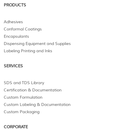
PRODUCTS
Adhesives
Conformal Coatings
Encapsulants
Dispensing Equipment and Supplies
Labeling Printing and Inks
SERVICES
SDS and TDS Library
Certification & Documentation
Custom Formulation
Custom Labeling & Documentation
Custom Packaging
CORPORATE