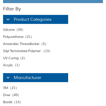
Filter By
Product Categories
Silicone（59）
Polyurethane（21）
Anaerobic Threadlocker（5）
Silyl Terminated Polymer （13）
UV Curing（2）
Acrylic（1）
Manufacturer
3M（21）
Dow（49）
Bostik（13）