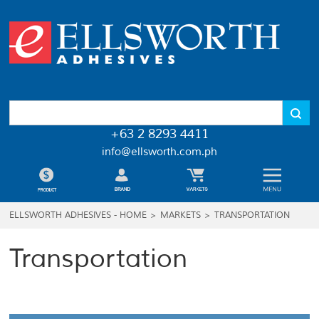
+63 2 8293 4411
info@ellsworth.com.ph
ELLSWORTH ADHESIVES - HOME
>
MARKETS
>
TRANSPORTATION
Transportation