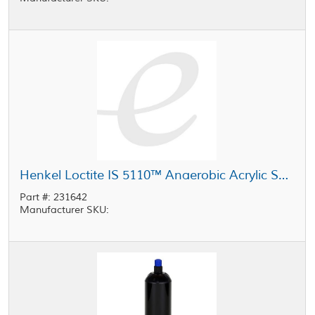
Henkel Loctite IS 5110™ Anaerobic Acrylic Sealant Clear 1 L Bottle
Part #: 231642
Manufacturer SKU: