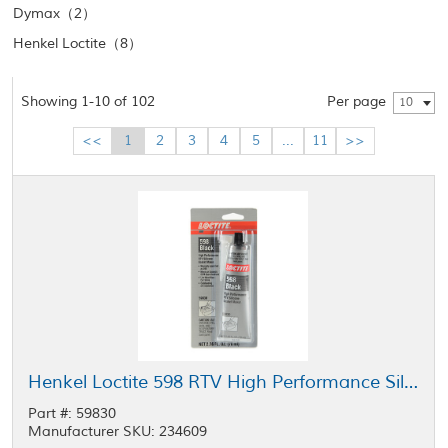
Dymax（2）
Henkel Loctite（8）
Showing 1-10 of 102
Per page
10
<<
1
2
3
4
5
...
11
>>
Henkel Loctite 598 RTV High Performance Silicone Gasket Maker Black 70 mL Tube
Part #: 59830
Manufacturer SKU: 234609