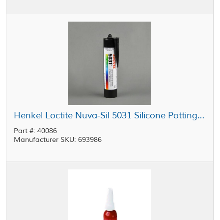
Henkel Loctite Nuva-Sil 5031 Silicone Potting Compound Yellow 300 mL Cartridge
Part #: 40086
Manufacturer SKU: 693986