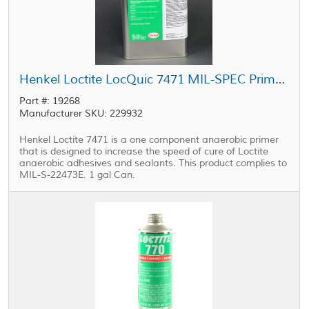
Henkel Loctite LocQuic 7471 MIL-SPEC Primer 1 Grade T 1 gal Can
Part #: 19268
Manufacturer SKU: 229932
Henkel Loctite 7471 is a one component anaerobic primer
that is designed to increase the speed of cure of Loctite
anaerobic adhesives and sealants. This product complies to
MIL-S-22473E. 1 gal Can.