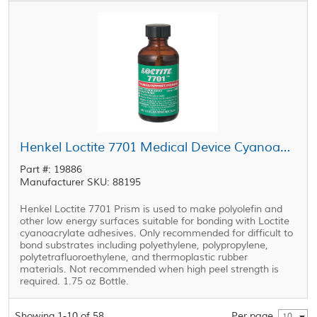
Henkel Loctite 7701 Medical Device Cyanoacrylate Primer Clear 1.75 oz Bottle
Part #: 19886
Manufacturer SKU: 88195
Henkel Loctite 7701 Prism is used to make polyolefin and
other low energy surfaces suitable for bonding with Loctite
cyanoacrylate adhesives. Only recommended for difficult to
bond substrates including polyethylene, polypropylene,
polytetrafluoroethylene, and thermoplastic rubber
materials. Not recommended when high peel strength is
required. 1.75 oz Bottle.
Showing 1-10 of 58
Per page
10