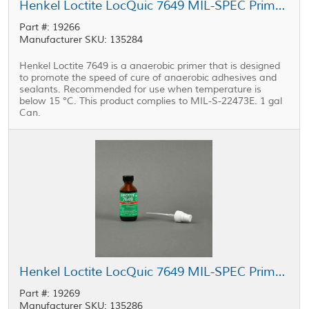
Henkel Loctite LocQuic 7649 MIL-SPEC Primer Grade N Green 1 gal Can
Part #: 19266
Manufacturer SKU: 135284
Henkel Loctite 7649 is a anaerobic primer that is designed
to promote the speed of cure of anaerobic adhesives and
sealants. Recommended for use when temperature is
below 15 °C. This product complies to MIL-S-22473E. 1 gal
Can.
Henkel Loctite LocQuic 7649 MIL-SPEC Primer Grade N Green 1.75 oz Bottle
Part #: 19269
Manufacturer SKU: 135286