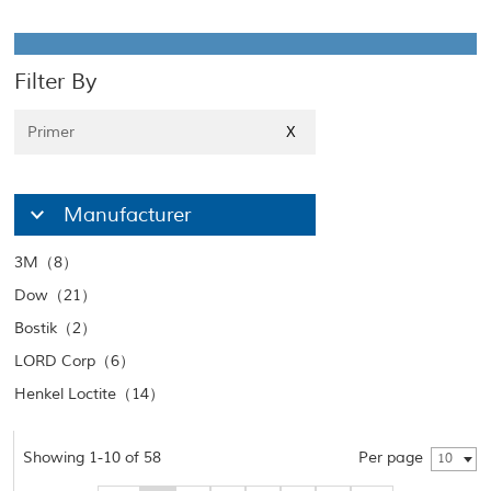
Filter By
Primer
X
Manufacturer
3M（8）
Dow（21）
Bostik（2）
LORD Corp（6）
Henkel Loctite（14）
Showing 1-10 of 58
Per page
10