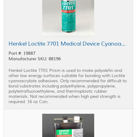
Henkel Loctite 7701 Medical Device Cyanoacrylate Primer Clear 16 oz Can
Part #: 19887
Manufacturer SKU: 88196
Henkel Loctite 7701 Prism is used to make polyolefin and
other low energy surfaces suitable for bonding with Loctite
cyanoacrylate adhesives. Only recommended for difficult to
bond substrates including polyethylene, polypropylene,
polytetrafluoroethylene, and thermoplastic rubber
materials. Not recommended when high peel strength is
required. 16 oz Can.