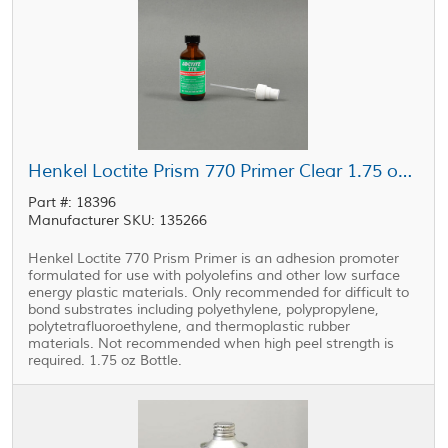
Henkel Loctite Prism 770 Primer Clear 1.75 oz Bottle
Part #: 18396
Manufacturer SKU: 135266
Henkel Loctite 770 Prism Primer is an adhesion promoter
formulated for use with polyolefins and other low surface
energy plastic materials. Only recommended for difficult to
bond substrates including polyethylene, polypropylene,
polytetrafluoroethylene, and thermoplastic rubber
materials. Not recommended when high peel strength is
required. 1.75 oz Bottle.