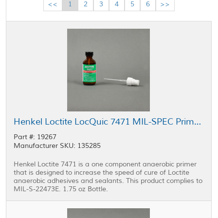
<<
1
2
3
4
5
6
>>
Henkel Loctite LocQuic 7471 MIL-SPEC Primer 1 Grade T 1.75 oz Bottle
Part #: 19267
Manufacturer SKU: 135285
Henkel Loctite 7471 is a one component anaerobic primer
that is designed to increase the speed of cure of Loctite
anaerobic adhesives and sealants. This product complies to
MIL-S-22473E. 1.75 oz Bottle.