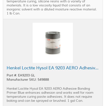
temperature curing, silicone resins with a variety of
materials. It is a low viscosity liquid that consists of an
inorganic solvent with a diluted moisture reactive material.
1 lb Can.
Henkel Loctite Hysol EA 9203 AERO Adhesive Bonding Primer Blue 1 gal Can
Part #: EA9203 GL
Manufacturer SKU: 549888
Henkel Loctite Hysol EA 9203 AERO Adhesive Bonding
Primer Blue enhances adhesion and works well for room
temperature curing paste adhesives. It does not require
baking and can be sprayed or brushed. 1 gal Can.