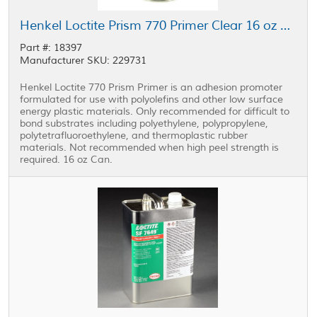
Henkel Loctite Prism 770 Primer Clear 16 oz Can
Part #: 18397
Manufacturer SKU: 229731
Henkel Loctite 770 Prism Primer is an adhesion promoter
formulated for use with polyolefins and other low surface
energy plastic materials. Only recommended for difficult to
bond substrates including polyethylene, polypropylene,
polytetrafluoroethylene, and thermoplastic rubber
materials. Not recommended when high peel strength is
required. 16 oz Can.