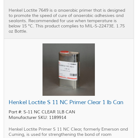
Henkel Loctite 7649 is a anaerobic primer that is designed
to promote the speed of cure of anaerobic adhesives and
sealants. Recommended for use when temperature is
below 15 °C. This product complies to MIL-S-22473E. 1.75
oz Bottle.
Henkel Loctite S 11 NC Primer Clear 1 lb Can
Part #: S-11 NC CLEAR 1LB CAN
Manufacturer SKU: 1189914
Henkel Loctite Primer S 11 NC Clear, formerly Emerson and
Cuming, is used for strengthening the bond of room