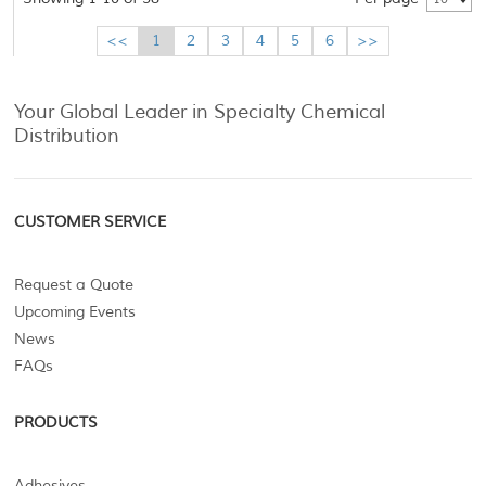
<<
1
2
3
4
5
6
>>
Your Global Leader in Specialty Chemical
Distribution
CUSTOMER SERVICE
Request a Quote
Upcoming Events
News
FAQs
PRODUCTS
Adhesives