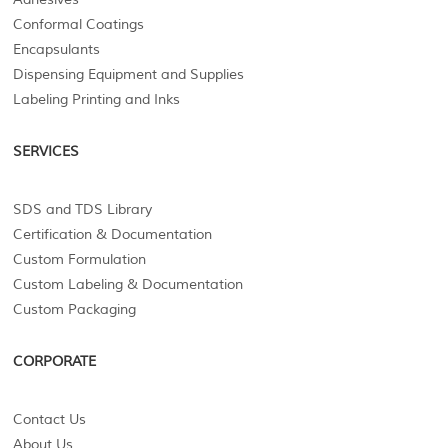
Conformal Coatings
Encapsulants
Dispensing Equipment and Supplies
Labeling Printing and Inks
SERVICES
SDS and TDS Library
Certification & Documentation
Custom Formulation
Custom Labeling & Documentation
Custom Packaging
CORPORATE
Contact Us
About Us