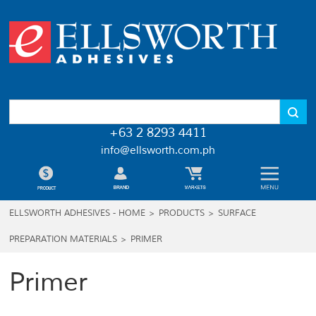
+63 2 8293 4411
info@ellsworth.com.ph
ELLSWORTH ADHESIVES - HOME
>
PRODUCTS
>
SURFACE
PREPARATION MATERIALS
>
PRIMER
Primer