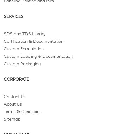
Labeling Printing and Inks
SERVICES
SDS and TDS Library
Certification & Documentation
Custom Formulation
Custom Labeling & Documentation
Custom Packaging
CORPORATE
Contact Us
About Us
Terms & Conditions
Sitemap