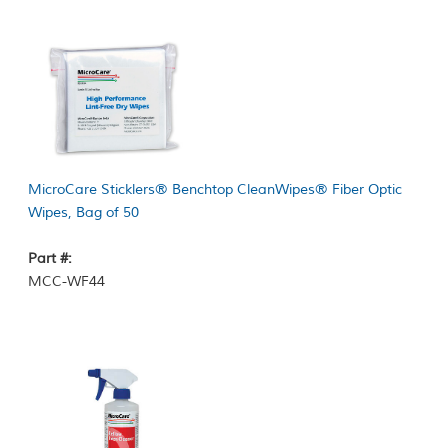
MicroCare Sticklers® Benchtop CleanWipes® Fiber Optic
Wipes, Bag of 50
Part #:
MCC-WF44