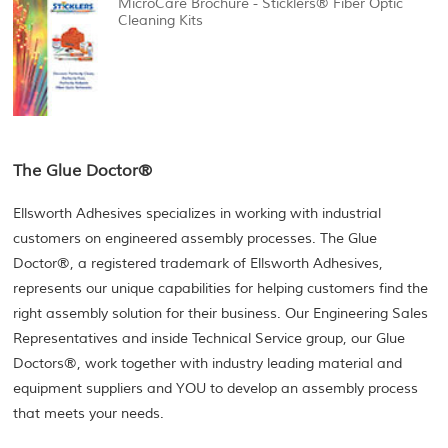
MicroCare Brochure - Sticklers® Fiber Optic
Cleaning Kits
The Glue Doctor®
Ellsworth Adhesives specializes in working with industrial
customers on engineered assembly processes. The Glue
Doctor®, a registered trademark of Ellsworth Adhesives,
represents our unique capabilities for helping customers find the
right assembly solution for their business. Our Engineering Sales
Representatives and inside Technical Service group, our Glue
Doctors®, work together with industry leading material and
equipment suppliers and YOU to develop an assembly process
that meets your needs.