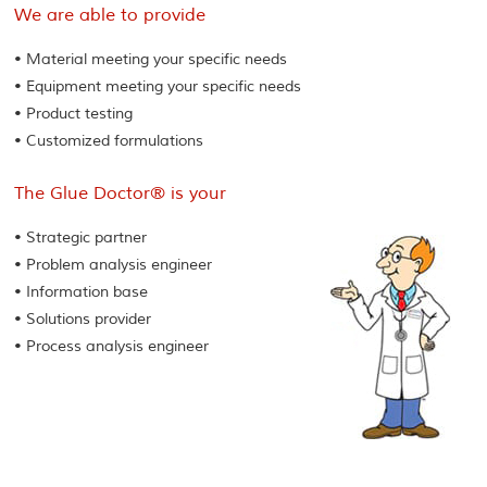
We are able to provide
• Material meeting your specific needs
• Equipment meeting your specific needs
• Product testing
• Customized formulations
The Glue Doctor® is your
• Strategic partner
• Problem analysis engineer
• Information base
• Solutions provider
• Process analysis engineer