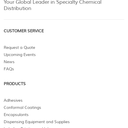
Your Global Leader in Specialty Chemical
Distribution
CUSTOMER SERVICE
Request a Quote
Upcoming Events
News
FAQs
PRODUCTS
Adhesives
Conformal Coatings
Encapsulants
Dispensing Equipment and Supplies