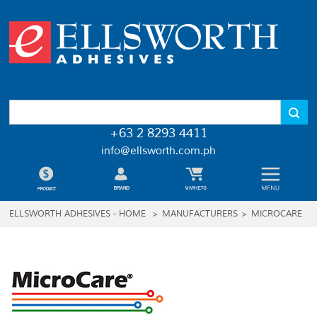
+63 2 8293 4411
info@ellsworth.com.ph
ELLSWORTH ADHESIVES - HOME
>
MANUFACTURERS
>
MICROCARE