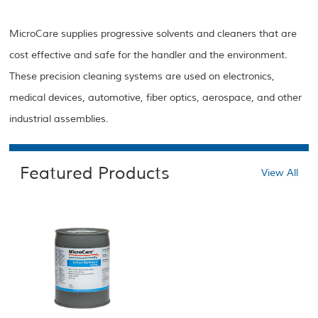
MicroCare supplies progressive solvents and cleaners that are
cost effective and safe for the handler and the environment.
These precision cleaning systems are used on electronics,
medical devices, automotive, fiber optics, aerospace, and other
industrial assemblies.
Featured Products
View All