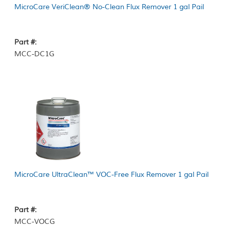
MicroCare VeriClean® No-Clean Flux Remover 1 gal Pail
Part #:
MCC-DC1G
MicroCare UltraClean™ VOC-Free Flux Remover 1 gal Pail
Part #:
MCC-VOCG