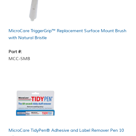
MicroCare TriggerGrip™ Replacement Surface Mount Brush
with Natural Bristle
Part #:
MCC-SMB
MicroCare TidyPen® Adhesive and Label Remover Pen 10