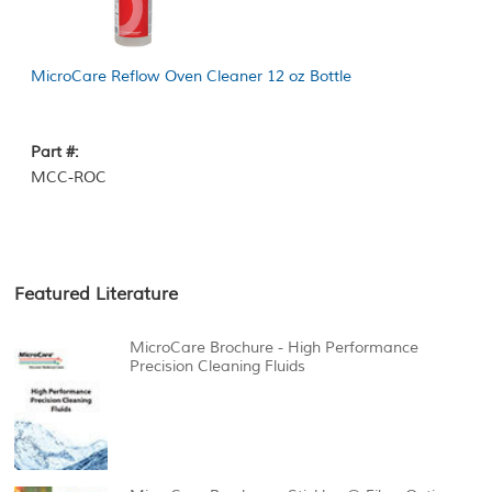
MicroCare Reflow Oven Cleaner 12 oz Bottle
Part #:
MCC-ROC
Featured Literature
MicroCare Brochure - High Performance
Precision Cleaning Fluids