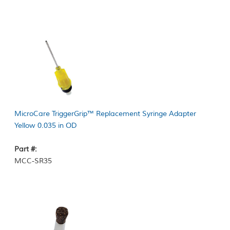
MicroCare TriggerGrip™ Replacement Syringe Adapter
Yellow 0.035 in OD
Part #:
MCC-SR35