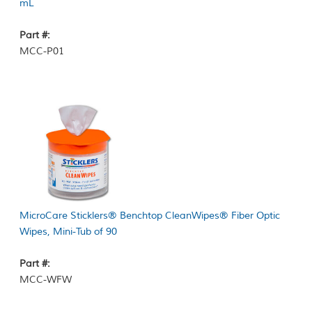
mL
Part #:
MCC-P01
MicroCare Sticklers® Benchtop CleanWipes® Fiber Optic
Wipes, Mini-Tub of 90
Part #:
MCC-WFW